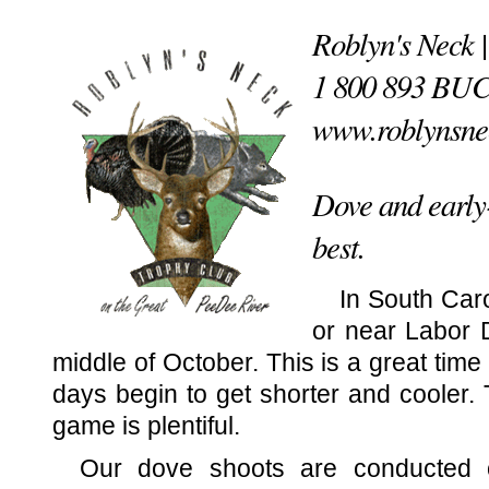
Roblyn's Neck 
1 800 893 BU
www.roblynsne
Dove and early-
best.
In South Car
or near Labor 
middle of October. This is a great time 
days begin to get shorter and cooler. 
game is plentiful.
Our dove shoots are conducted o