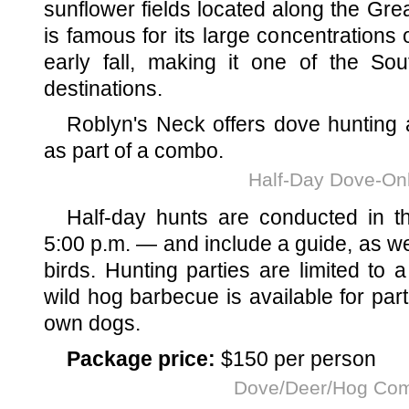
sunflower fields located along the Gre
is famous for its large concentrations
early fall, making it one of the Sou
destinations.
Roblyn's Neck offers dove hunting
as part of a combo.
Half-Day Dove-On
Half-day hunts are conducted in t
5:00 p.m. — and include a guide, as we
birds. Hunting parties are limited to
wild hog barbecue is available for par
own dogs.
Package price:
$150 per person
Dove/Deer/Hog Co