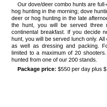
Our dove/deer combo hunts are full-d
hog hunting in the morning; dove hunti
deer or hog hunting in the late afternoo
the hunt, you will be served three
continental breakfast. If you decide n
hunt, you will be served lunch only. Al
as well as dressing and packing. Fo
limited to a maximum of 20 shooters.
hunted from one of our 200 stands.
Package price:
$550 per day plus $