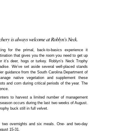
hery is always welcome at Roblyn’s Neck.
g for the primal, back-to-basics experience it
ination that gives you the room you need to get up
r it’s deer, hogs or turkey. Roblyn’s Neck Trophy
adise. We’ve set aside several well-placed stands
der guidance from the South Carolina Department of
anage native vegetation and supplement these
ots and corn during critical periods of the year. The
ience.
ters to harvest a limited number of management
 season occurs during the last two weeks of August.
ophy buck still in full velvet.
s two overnights and six meals. One- and two-day
ugust 15-31.