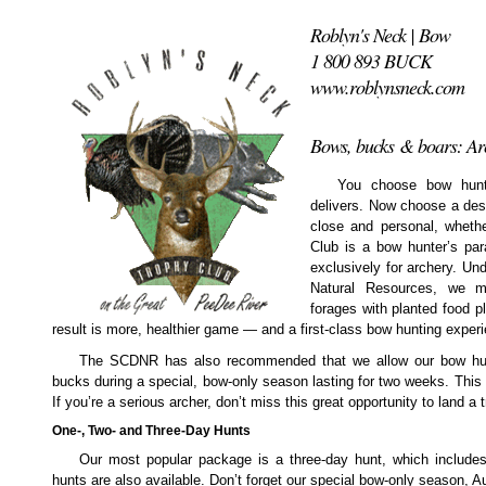
Roblyn's Neck | Bow
1 800 893 BUCK
www.roblynsneck.com
Bows, bucks & boars: Arc
You choose bow huntin
delivers. Now choose a dest
close and personal, whethe
Club is a bow hunter’s par
exclusively for archery. Un
Natural Resources, we m
forages with planted food pl
result is more, healthier game — and a first-class bow hunting exper
The SCDNR has also recommended that we allow our bow hun
bucks during a special, bow-only season lasting for two weeks. This
If you’re a serious archer, don’t miss this great opportunity to land a tr
One-, Two- and Three-Day Hunts
Our most popular package is a three-day hunt, which include
hunts are also available. Don’t forget our special bow-only season, A