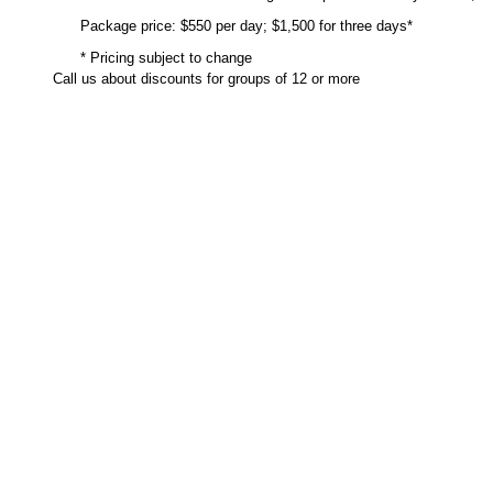
Package price: $550 per day; $1,500 for three days*
* Pricing subject to change
Call us about discounts for groups of 12 or more