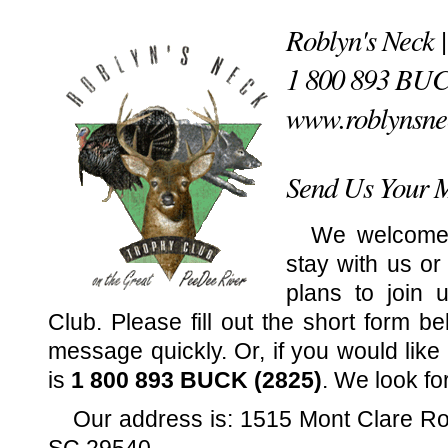
Roblyn's Neck 
1 800 893 BU
www.roblynsne
Send Us Your 
We welcome
stay with us or
plans to join 
Club. Please fill out the short form b
message quickly. Or, if you would like
is
1 800 893 BUCK (2825)
. We look fo
Our address is: 1515 Mont Clare R