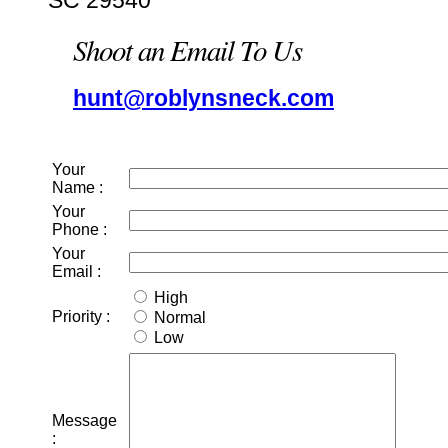
SC 29540
Shoot an Email To Us
hunt@roblynsneck.com
Your
Name :
Your
Phone :
Your
Email :
High
Priority :
Normal
Low
Message
: