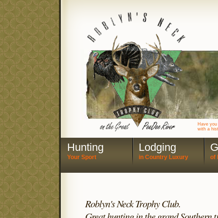
Have you 
with a his
Hunting
Lodging
G
Your Sport
in Country Luxury
of 
Roblyn's Neck Trophy Club.
Great hunting in the grand Southern tr