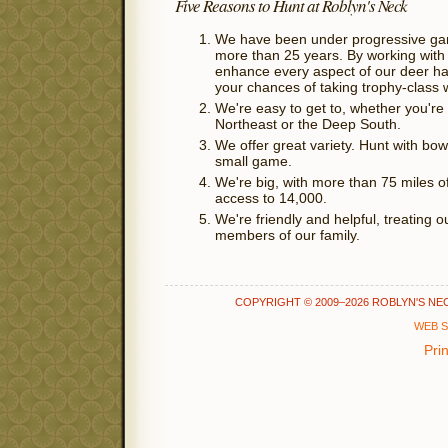
Five Reasons to Hunt at Roblyn's Neck
We have been under progressive g
more than 25 years. By working with
enhance every aspect of our deer ha
your chances of taking trophy-class w
We're easy to get to, whether you're 
Northeast or the Deep South.
We offer great variety. Hunt with bow 
small game.
We're big, with more than 75 miles of 
access to 14,000.
We're friendly and helpful, treating o
members of our family.
COPYRIGHT © 2009–2026 ROBLYN'S NECK 
WEB S
Pri