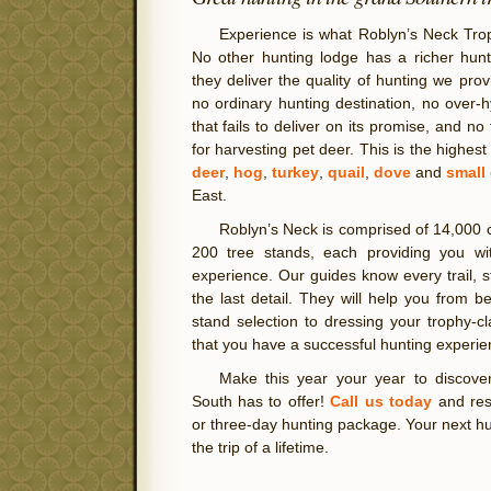
Experience is what Roblyn’s Neck Trop
No other hunting lodge has a richer hunt
they deliver the quality of hunting we prov
no ordinary hunting destination, no over
that fails to deliver on its promise, and no
for harvesting pet deer. This is the highest
deer
,
hog
,
turkey
,
quail
,
dove
and
small
East.
Roblyn’s Neck is comprised of 14,000 
200 tree stands, each providing you wi
experience. Our guides know every trail, s
the last detail. They will help you from b
stand selection to dressing your trophy-
that you have a successful hunting experie
Make this year your year to discover
South has to offer!
Call us today
and res
or three-day hunting package. Your next hun
the trip of a lifetime.